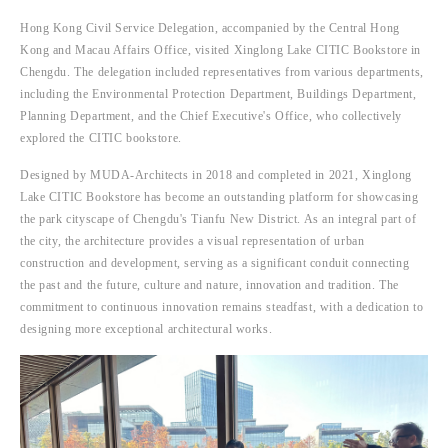
Hong Kong Civil Service Delegation, accompanied by the Central Hong 
Kong and Macau Affairs Office, visited Xinglong Lake CITIC Bookstore in 
Chengdu. The delegation included representatives from various departments, 
including the Environmental Protection Department, Buildings Department, 
Planning Department, and the Chief Executive's Office, who collectively 
explored the CITIC bookstore.
Designed by MUDA-Architects in 2018 and completed in 2021, Xinglong 
Lake CITIC Bookstore has become an outstanding platform for showcasing 
the park cityscape of Chengdu's Tianfu New District. As an integral part of 
the city, the architecture provides a visual representation of urban 
construction and development, serving as a significant conduit connecting 
the past and the future, culture and nature, innovation and tradition. The 
commitment to continuous innovation remains steadfast, with a dedication to 
designing more exceptional architectural works.