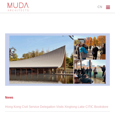
CN
News
Hong Kong Civil Service Delegation Visits Xinglong Lake CITIC Bookstore